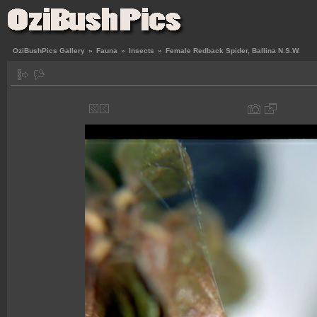
OziBushPics Gallery
»
Fauna
»
Insects
»
Female Redback Spider, Ballina N.S.W.