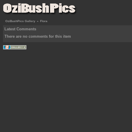
OziBushPics Gallery
»
Flora
Latest Comments
There are no comments for this item