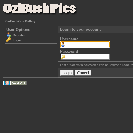
OziBushPics Gallery
Login to your account
User Options
Register
Username
Login
Password
Lost or forgotten passwords can be retrieved using 