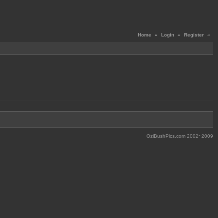
Home
«
Login
«
Register
«
OziBushPics.com 2002~2009