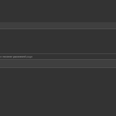
the
recover password
page