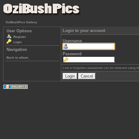
OziBushPics Gallery
Login to your account
User Options
Register
Username
Login
Navigation
Password
Back to album
Lost or forgotten passwords can be retrieved using 